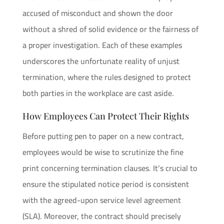
accused of misconduct and shown the door
without a shred of solid evidence or the fairness of
a proper investigation. Each of these examples
underscores the unfortunate reality of unjust
termination, where the rules designed to protect
both parties in the workplace are cast aside.
How Employees Can Protect Their Rights
Before putting pen to paper on a new contract,
employees would be wise to scrutinize the fine
print concerning termination clauses. It’s crucial to
ensure the stipulated notice period is consistent
with the agreed-upon service level agreement
(SLA). Moreover, the contract should precisely