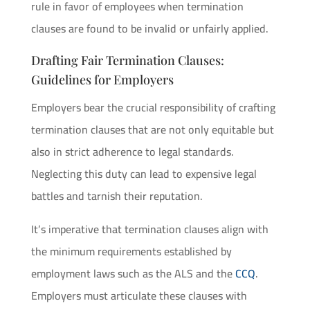
rule in favor of employees when termination
clauses are found to be invalid or unfairly applied.
Drafting Fair Termination Clauses:
Guidelines for Employers
Employers bear the crucial responsibility of crafting
termination clauses that are not only equitable but
also in strict adherence to legal standards.
Neglecting this duty can lead to expensive legal
battles and tarnish their reputation.
It’s imperative that termination clauses align with
the minimum requirements established by
employment laws such as the ALS and the
CCQ
.
Employers must articulate these clauses with