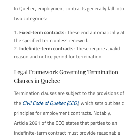
In Quebec, employment contracts generally fall into
two categories:
Fixed-term contracts
: These end automatically at
the specified term unless renewed.
Indefinite-term contracts
: These require a valid
reason and notice period for termination.
Legal Framework Governing Termination
Clauses in Quebec
Termination clauses are subject to the provisions of
the
Civil Code of Quebec (CCQ)
, which sets out basic
principles for employment contracts. Notably,
Article 2091 of the CCQ states that parties to an
indefinite-term contract must provide reasonable