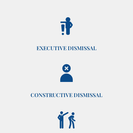
EXECUTIVE DISMISSAL
CONSTRUCTIVE DISMISSAL