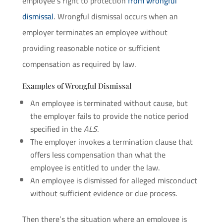
employee’s right to protection
from wrongful
dismissal
. Wrongful dismissal occurs when an
employer terminates an employee without
providing reasonable notice or sufficient
compensation as required by law.
Examples of Wrongful Dismissal
An employee is terminated without cause, but
the employer fails to provide the notice period
specified in the
ALS
.
The employer invokes a termination clause that
offers less compensation than what the
employee is entitled to under the law.
An employee is dismissed for alleged misconduct
without sufficient evidence or due process.
Then there’s the situation where an employee is