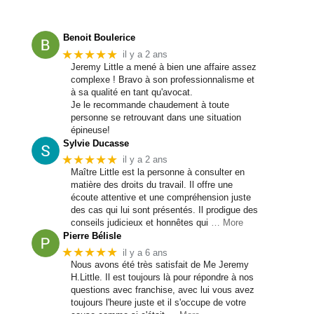
Benoit Boulerice
★★★★★
il y a 2 ans
Jeremy Little a mené à bien une affaire assez
complexe ! Bravo à son professionnalisme et
à sa qualité en tant qu'avocat.
Je le recommande chaudement à toute
personne se retrouvant dans une situation
épineuse!
Sylvie Ducasse
★★★★★
il y a 2 ans
Maître Little est la personne à consulter en
matière des droits du travail. Il offre une
écoute attentive et une compréhension juste
des cas qui lui sont présentés. Il prodigue des
conseils judicieux et honnêtes qui
… More
Pierre Bélisle
★★★★★
il y a 6 ans
Nous avons été très satisfait de Me Jeremy
H.Little. Il est toujours là pour répondre à nos
questions avec franchise, avec lui vous avez
toujours l'heure juste et il s'occupe de votre