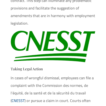
contract. This step can illuminate any problematic
provisions and facilitate the suggestion of
amendments that are in harmony with employment
legislation.
Taking Legal Action
In cases of wrongful dismissal, employees can file a
complaint with the Commission des normes, de
l’équité, de la santé et de la sécurité du travail
(
CNESST
) or pursue a claim in court. Courts often