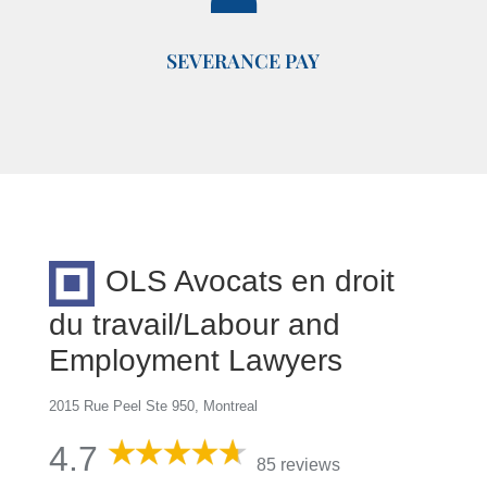
SEVERANCE PAY
OLS Avocats en droit
du travail/Labour and
Employment Lawyers
2015 Rue Peel Ste 950, Montreal
4.7
85 reviews