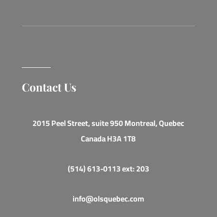
Contact Us
2015 Peel Street, suite 950 Montreal, Quebec
Canada H3A 1T8
(514) 613-0113 ext: 203
info@olsquebec.com