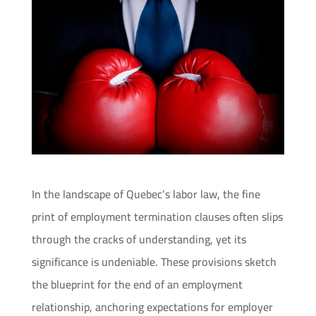
In the landscape of Quebec’s labor law, the fine
print of employment termination clauses often slips
through the cracks of understanding, yet its
significance is undeniable. These provisions sketch
the blueprint for the end of an employment
relationship, anchoring expectations for employer