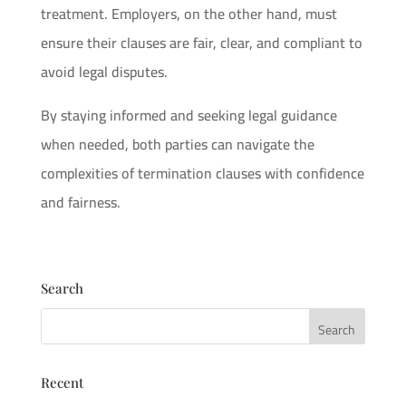
treatment. Employers, on the other hand, must
ensure their clauses are fair, clear, and compliant to
avoid legal disputes.
By staying informed and seeking legal guidance
when needed, both parties can navigate the
complexities of termination clauses with confidence
and fairness.
Search
Recent