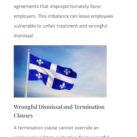
agreements that disproportionately favor
employers. This imbalance can leave employees
vulnerable to unfair treatment and wrongful
dismissal.
Wrongful Dismissal and Termination
Clauses
A termination clause cannot override an