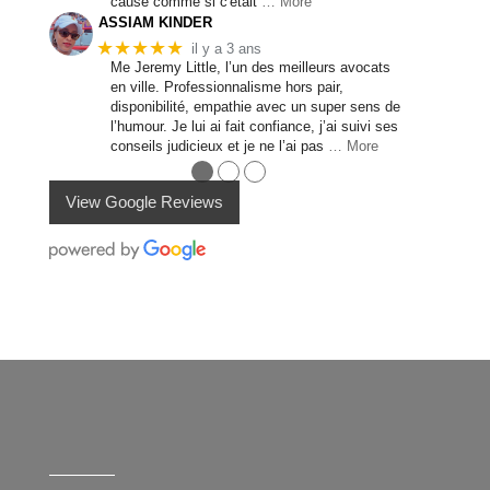
cause comme si c'était
… More
ASSIAM KINDER
★★★★★
il y a 3 ans
Me Jeremy Little, l’un des meilleurs avocats
en ville. Professionnalisme hors pair,
disponibilité, empathie avec un super sens de
l’humour. Je lui ai fait confiance, j’ai suivi ses
conseils judicieux et je ne l’ai pas
… More
●
●
●
View Google Reviews