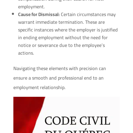
employment.
Cause for Dismissal:
Certain circumstances may
warrant immediate termination. These are
specific instances where the employer is justified
in ending employment without the need for
notice or severance due to the employee’s
actions.
Navigating these elements with precision can
ensure a smooth and professional end to an
employment relationship.