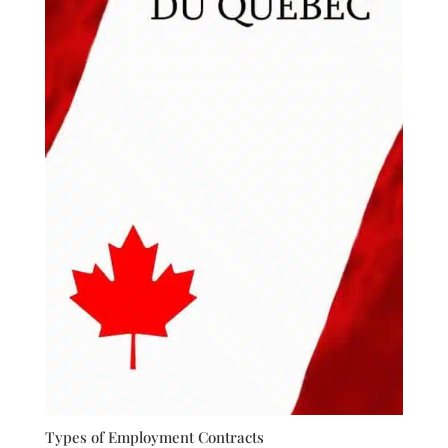
Types of Employment Contracts