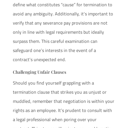
define what constitutes “cause” for termination to
avoid any ambiguity. Additionally, it’s important to
verify that any severance pay provisions are not
only in line with legal requirements but ideally
surpass them. This careful examination can
safeguard one’s interests in the event of a
contract’s unexpected end.
Challenging Unfair Clauses
Should you find yourself grappling with a
termination clause that strikes you as unjust or
muddled, remember that negotiation is within your
rights as an employee. It’s prudent to consult with
a legal professional when poring over your