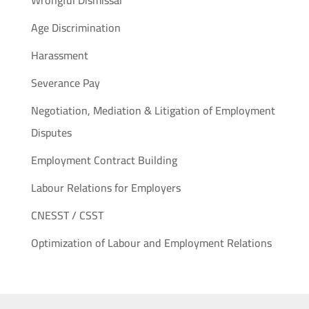
Wrongful Dismissal
Age Discrimination
Harassment
Severance Pay
Negotiation, Mediation & Litigation of Employment
Disputes
Employment Contract Building
Labour Relations for Employers
CNESST / CSST
Optimization of Labour and Employment Relations