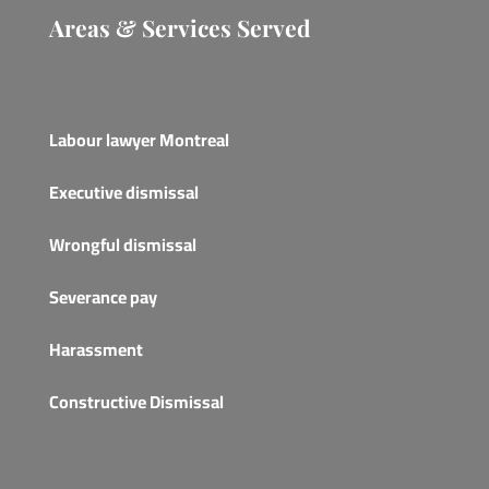
Areas & Services Served
Labour lawyer Montreal
Executive dismissal
Wrongful dismissal
Severance pay
Harassment
Constructive Dismissal