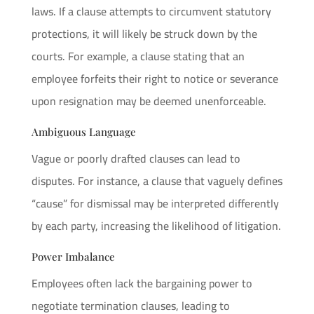
laws. If a clause attempts to circumvent statutory
protections, it will likely be struck down by the
courts. For example, a clause stating that an
employee forfeits their right to notice or severance
upon resignation may be deemed unenforceable.
Ambiguous Language
Vague or poorly drafted clauses can lead to
disputes. For instance, a clause that vaguely defines
“cause” for dismissal may be interpreted differently
by each party, increasing the likelihood of litigation.
Power Imbalance
Employees often lack the bargaining power to
negotiate termination clauses, leading to