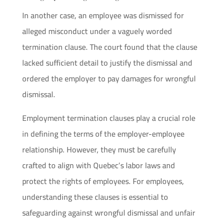
In another case, an employee was dismissed for
alleged misconduct under a vaguely worded
termination clause. The court found that the clause
lacked sufficient detail to justify the dismissal and
ordered the employer to pay damages for wrongful
dismissal.
Employment termination clauses play a crucial role
in defining the terms of the employer-employee
relationship. However, they must be carefully
crafted to align with Quebec’s labor laws and
protect the rights of employees. For employees,
understanding these clauses is essential to
safeguarding against wrongful dismissal and unfair