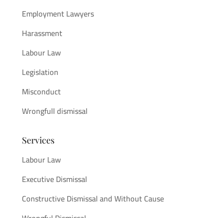
Employment Lawyers
Harassment
Labour Law
Legislation
Misconduct
Wrongfull dismissal
Services
Labour Law
Executive Dismissal
Constructive Dismissal and Without Cause