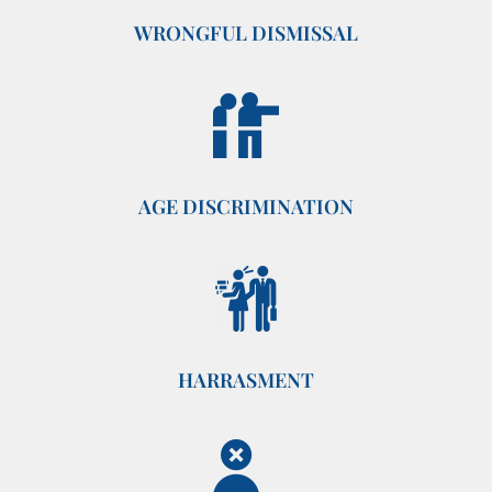
WRONGFUL DISMISSAL
AGE DISCRIMINATION
HARRASMENT