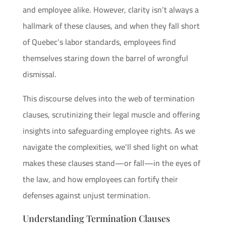
and employee alike. However, clarity isn’t always a
hallmark of these clauses, and when they fall short
of Quebec’s labor standards, employees find
themselves staring down the barrel of wrongful
dismissal.
This discourse delves into the web of termination
clauses, scrutinizing their legal muscle and offering
insights into safeguarding employee rights. As we
navigate the complexities, we’ll shed light on what
makes these clauses stand—or fall—in the eyes of
the law, and how employees can fortify their
defenses against unjust termination.
Understanding Termination Clauses