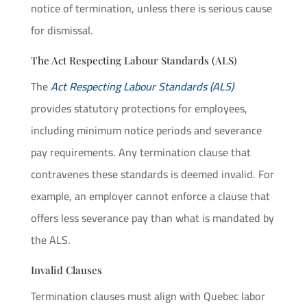
notice of termination, unless there is serious cause
for dismissal.
The Act Respecting Labour Standards (ALS)
The
Act Respecting Labour Standards (ALS)
provides statutory protections for employees,
including minimum notice periods and severance
pay requirements. Any termination clause that
contravenes these standards is deemed invalid. For
example, an employer cannot enforce a clause that
offers less severance pay than what is mandated by
the ALS.
Invalid Clauses
Termination clauses must align with Quebec labor