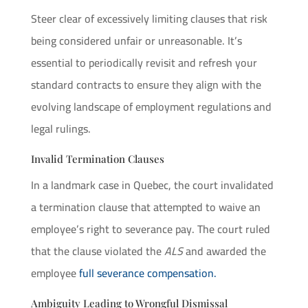
Steer clear of excessively limiting clauses that risk
being considered unfair or unreasonable. It’s
essential to periodically revisit and refresh your
standard contracts to ensure they align with the
evolving landscape of employment regulations and
legal rulings.
Invalid Termination Clauses
In a landmark case in Quebec, the court invalidated
a termination clause that attempted to waive an
employee’s right to severance pay. The court ruled
that the clause violated the
ALS
and awarded the
employee
full severance compensation.
Ambiguity Leading to Wrongful Dismissal