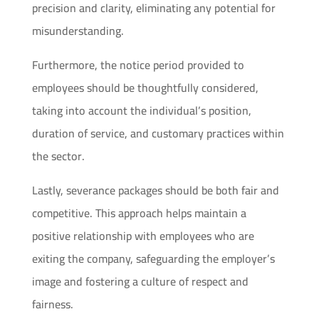
precision and clarity, eliminating any potential for
misunderstanding.
Furthermore, the notice period provided to
employees should be thoughtfully considered,
taking into account the individual’s position,
duration of service, and customary practices within
the sector.
Lastly, severance packages should be both fair and
competitive. This approach helps maintain a
positive relationship with employees who are
exiting the company, safeguarding the employer’s
image and fostering a culture of respect and
fairness.