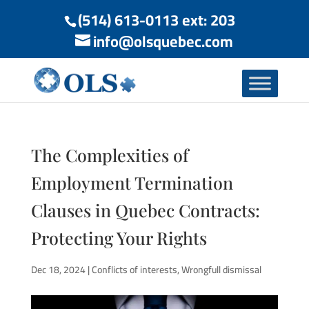
(514) 613-0113 ext: 203
info@olsquebec.com
The Complexities of
Employment Termination
Clauses in Quebec Contracts:
Protecting Your Rights
Dec 18, 2024
|
Conflicts of interests
,
Wrongfull dismissal