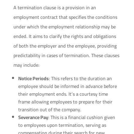
A termination clause is a provision in an
employment contract that specifies the conditions
under which the employment relationship may be
ended. It aims to clarify the rights and obligations
of both the employer and the employee, providing
predictability in cases of termination. These clauses
may include:
Notice Periods
: This refers to the duration an
employee should be informed in advance before
their employment ends. It’s a courtesy time
frame allowing employees to prepare for their
transition out of the company.
Severance Pay
: This is a financial cushion given
to employees upon termination, serving as
compensation during their search for new