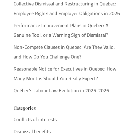
Collective Dismissal and Restructuring in Quebec:
Employee Rights and Employer Obligations in 2026
Performance Improvement Plans in Quebec: A
Genuine Tool, or a Warning Sign of Dismissal?
Non-Compete Clauses in Quebec: Are They Valid,
and How Do You Challenge One?
Reasonable Notice for Executives in Quebec: How
Many Months Should You Really Expect?
Québec’s Labour Law Evolution in 2025-2026
Categories
Conflicts of interests
Dismissal benefits