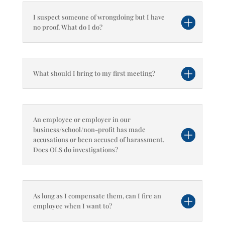
I suspect someone of wrongdoing but I have
no proof. What do I do?
What should I bring to my first meeting?
An employee or employer in our
business/school/non-profit has made
accusations or been accused of harassment.
Does OLS do investigations?
As long as I compensate them, can I fire an
employee when I want to?