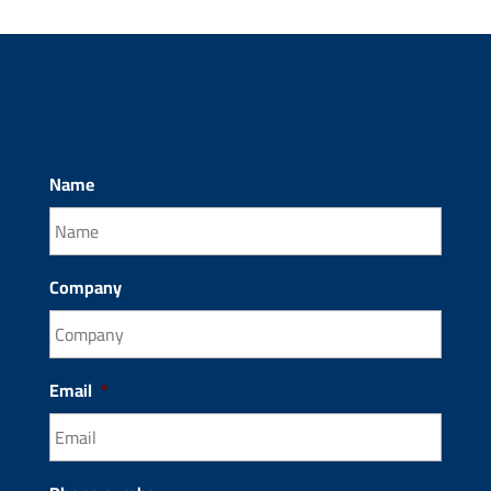
Name
Company
Email
*