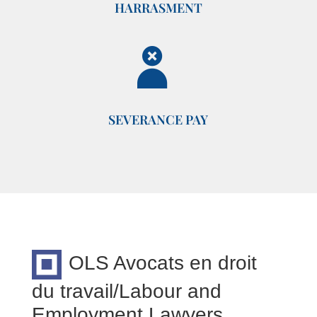
HARRASMENT
SEVERANCE PAY
OLS Avocats en droit
du travail/Labour and
Employment Lawyers