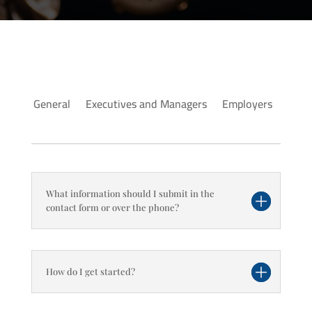
General
Executives and Managers
Employers
What information should I submit in the
contact form or over the phone?
How do I get started?