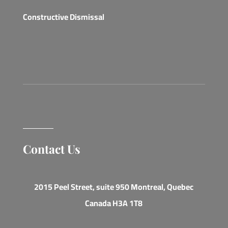
Constructive Dismissal
Contact Us
2015 Peel Street, suite 950 Montreal, Quebec
Canada H3A 1T8