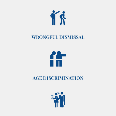
WRONGFUL DISMISSAL
AGE DISCRIMINATION