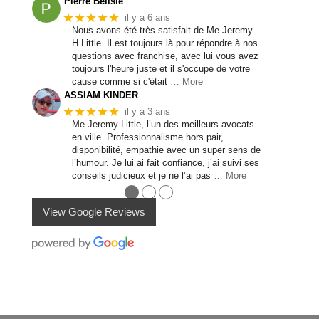
Pierre Bélisle
★★★★★
il y a 6 ans
Nous avons été très satisfait de Me Jeremy
H.Little. Il est toujours là pour répondre à nos
questions avec franchise, avec lui vous avez
toujours l'heure juste et il s'occupe de votre
cause comme si c'était
… More
ASSIAM KINDER
★★★★★
il y a 3 ans
Me Jeremy Little, l’un des meilleurs avocats
en ville. Professionnalisme hors pair,
disponibilité, empathie avec un super sens de
l’humour. Je lui ai fait confiance, j’ai suivi ses
conseils judicieux et je ne l’ai pas
… More
●
●
●
View Google Reviews