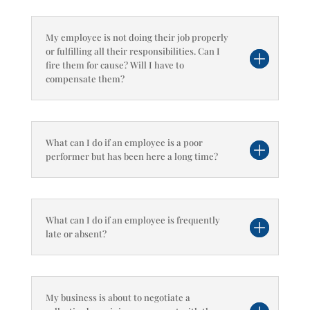
My employee is not doing their job properly
or fulfilling all their responsibilities. Can I
fire them for cause? Will I have to
compensate them?
What can I do if an employee is a poor
performer but has been here a long time?
What can I do if an employee is frequently
late or absent?
My business is about to negotiate a