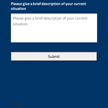
Please give a brief description of your current
situation
FAQs