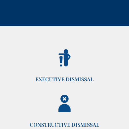
EXECUTIVE DISMISSAL
CONSTRUCTIVE DISMISSAL