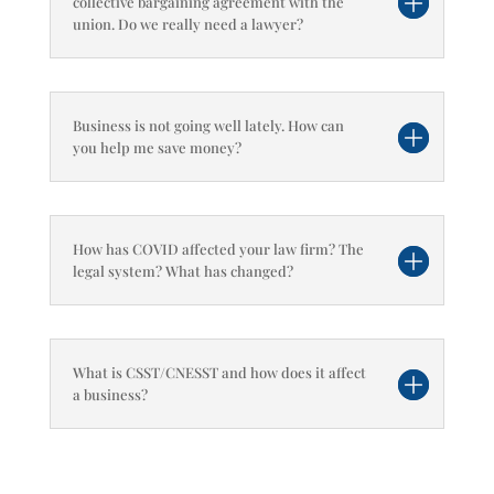
collective bargaining agreement with the
union. Do we really need a lawyer?
Business is not going well lately. How can
you help me save money?
How has COVID affected your law firm? The
legal system? What has changed?
What is CSST/CNESST and how does it affect
a business?