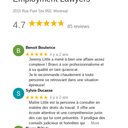
2015 Rue Peel Ste 950, Montreal
4.7
85 reviews
Benoit Boulerice
★★★★★
il y a 2 ans
Jeremy Little a mené à bien une affaire assez
complexe ! Bravo à son professionnalisme et
à sa qualité en tant qu'avocat.
Je le recommande chaudement à toute
personne se retrouvant dans une situation
épineuse!
Sylvie Ducasse
★★★★★
il y a 2 ans
Maître Little est la personne à consulter en
matière des droits du travail. Il offre une
écoute attentive et une compréhension juste
des cas qui lui sont présentés. Il prodigue des
conseils judicieux et honnêtes qui
… More