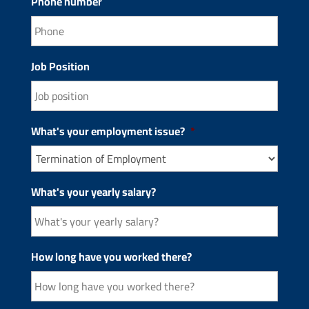
Phone number
Job Position
What's your employment issue?
*
What's your yearly salary?
How long have you worked there?