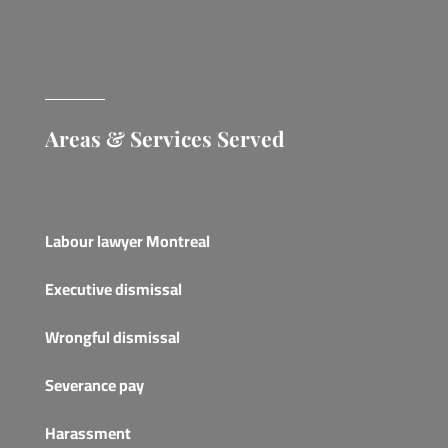
Areas & Services Served
Labour lawyer Montreal
Executive dismissal
Wrongful dismissal
Severance pay
Harassment