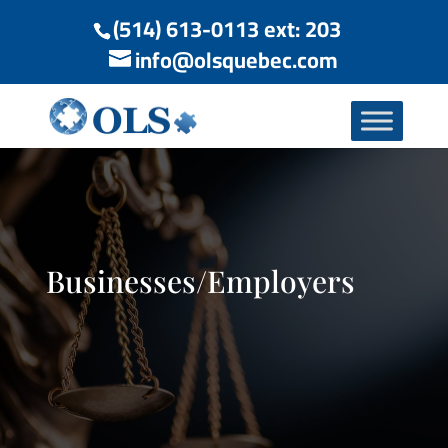
(514) 613-0113 ext: 203
info@olsquebec.com
Businesses/Employers