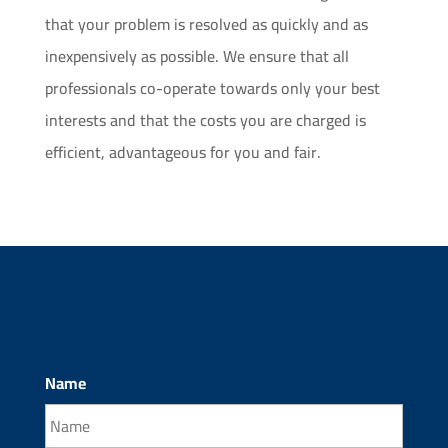
that your problem is resolved as quickly and as
inexpensively as possible. We ensure that all
professionals co-operate towards only your best
interests and that the costs you are charged is
efficient, advantageous for you and fair.
Name