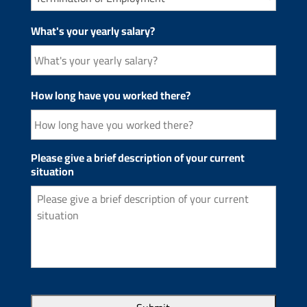
What's your yearly salary?
How long have you worked there?
Please give a brief description of your current
situation