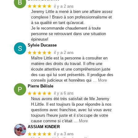
★★★★★
il y a 2 ans
Jeremy Little a mené à bien une affaire assez
complexe ! Bravo à son professionnalisme et
à sa qualité en tant qu'avocat.
Je le recommande chaudement à toute
personne se retrouvant dans une situation
épineuse!
Sylvie Ducasse
★★★★★
il y a 2 ans
Maître Little est la personne à consulter en
matière des droits du travail. Il offre une
écoute attentive et une compréhension juste
des cas qui lui sont présentés. Il prodigue des
conseils judicieux et honnêtes qui
… More
Pierre Bélisle
★★★★★
il y a 6 ans
Nous avons été très satisfait de Me Jeremy
H.Little. Il est toujours là pour répondre à nos
questions avec franchise, avec lui vous avez
toujours l'heure juste et il s'occupe de votre
cause comme si c'était
… More
ASSIAM KINDER
★★★★★
il y a 3 ans