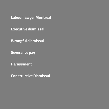
Labour lawyer Montreal
Executive dismissal
Wrongful dismissal
Severance pay
Harassment
Constructive Dismissal