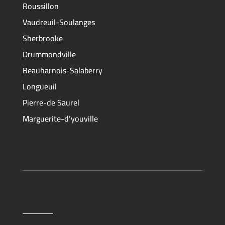
Roussillon
Vaudreuil-Soulanges
Sherbrooke
Drummondville
Beauharnois-Salaberry
Longueuil
Pierre-de Saurel
Marguerite-d’youville