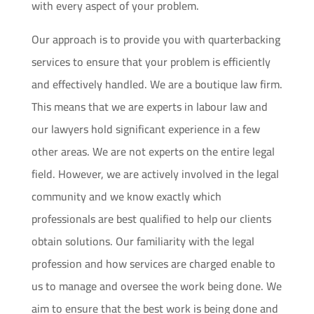
with every aspect of your problem.
Our approach is to provide you with quarterbacking
services to ensure that your problem is efficiently
and effectively handled. We are a boutique law firm.
This means that we are experts in labour law and
our lawyers hold significant experience in a few
other areas. We are not experts on the entire legal
field. However, we are actively involved in the legal
community and we know exactly which
professionals are best qualified to help our clients
obtain solutions. Our familiarity with the legal
profession and how services are charged enable to
us to manage and oversee the work being done. We
aim to ensure that the best work is being done and