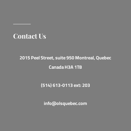
Contact Us
2015 Peel Street, suite 950 Montreal, Quebec
Canada H3A 1T8
(514) 613-0113 ext: 203
info@olsquebec.com