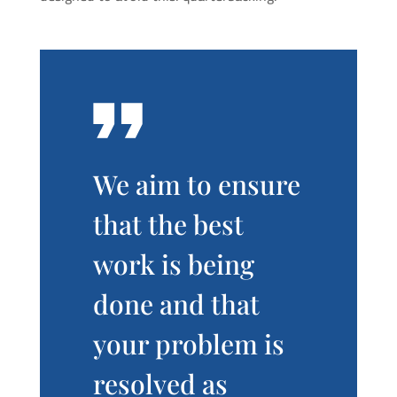
We aim to ensure
that the best
work is being
done and that
your problem is
resolved as