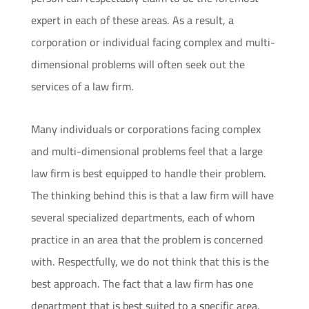
expert in each of these areas. As a result, a
corporation or individual facing complex and multi-
dimensional problems will often seek out the
services of a law firm.
Many individuals or corporations facing complex
and multi-dimensional problems feel that a large
law firm is best equipped to handle their problem.
The thinking behind this is that a law firm will have
several specialized departments, each of whom
practice in an area that the problem is concerned
with. Respectfully, we do not think that this is the
best approach. The fact that a law firm has one
department that is best suited to a specific area,