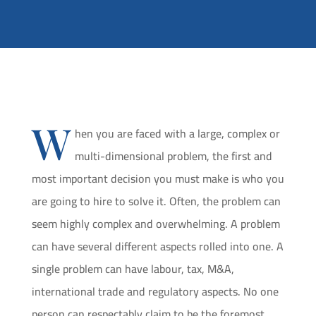
W
hen you are faced with a large, complex or
multi-dimensional problem, the first and
most important decision you must make is who you
are going to hire to solve it. Often, the problem can
seem highly complex and overwhelming. A problem
can have several different aspects rolled into one. A
single problem can have labour, tax, M&A,
international trade and regulatory aspects. No one
person can respectably claim to be the foremost