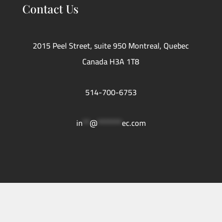
Contact Us
2015 Peel Street, suite 950 Montreal, Quebec
Canada H3A 1T8
514-700-6753
in
**
@
*******
ec.com