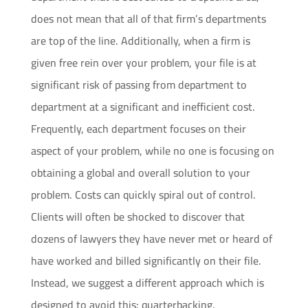
does not mean that all of that firm’s departments
are top of the line. Additionally, when a firm is
given free rein over your problem, your file is at
significant risk of passing from department to
department at a significant and inefficient cost.
Frequently, each department focuses on their
aspect of your problem, while no one is focusing on
obtaining a global and overall solution to your
problem. Costs can quickly spiral out of control.
Clients will often be shocked to discover that
dozens of lawyers they have never met or heard of
have worked and billed significantly on their file.
Instead, we suggest a different approach which is
designed to avoid this: quarterbacking.