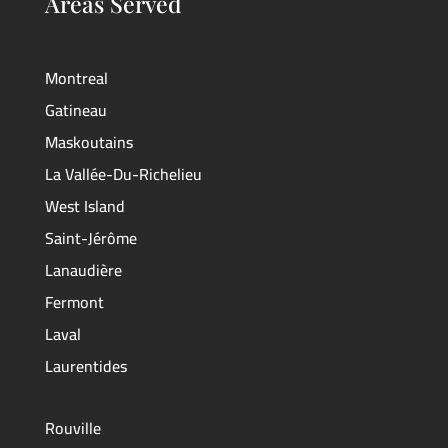
Areas Served
Montreal
Gatineau
Maskoutains
La Vallée-Du-Richelieu
West Island
Saint-Jérôme
Lanaudière
Fermont
Laval
Laurentides
Rouville