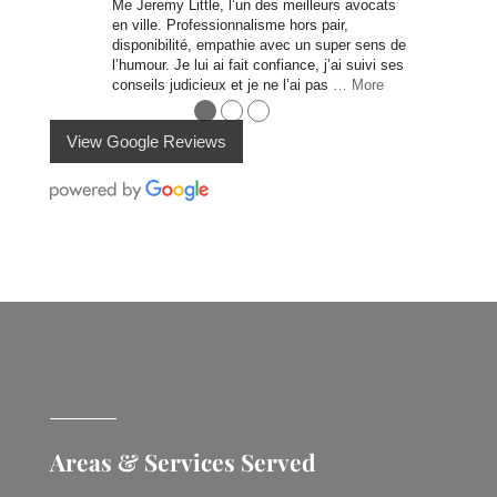
Me Jeremy Little, l’un des meilleurs avocats
en ville. Professionnalisme hors pair,
disponibilité, empathie avec un super sens de
l’humour. Je lui ai fait confiance, j’ai suivi ses
conseils judicieux et je ne l’ai pas
… More
●
●
●
View Google Reviews
Areas & Services Served