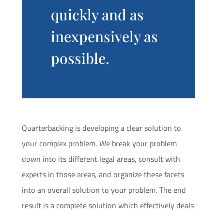
quickly and as
inexpensively as
possible.
Quarterbacking is developing a clear solution to
your complex problem. We break your problem
down into its different legal areas, consult with
experts in those areas, and organize these facets
into an overall solution to your problem. The end
result is a complete solution which effectively deals