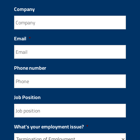
Company
Email
*
Phone number
Job Position
What's your employment issue?
*