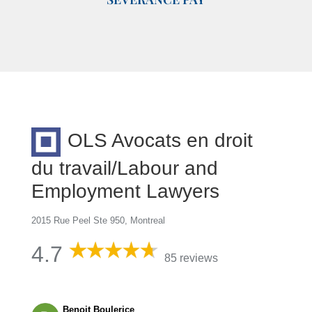
OLS Avocats en droit
du travail/Labour and
Employment Lawyers
2015 Rue Peel Ste 950, Montreal
4.7
85 reviews
Benoit Boulerice