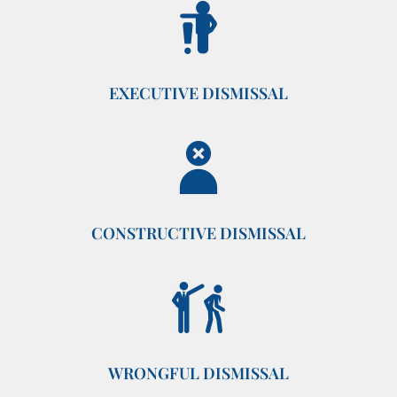
EXECUTIVE DISMISSAL
CONSTRUCTIVE DISMISSAL
WRONGFUL DISMISSAL