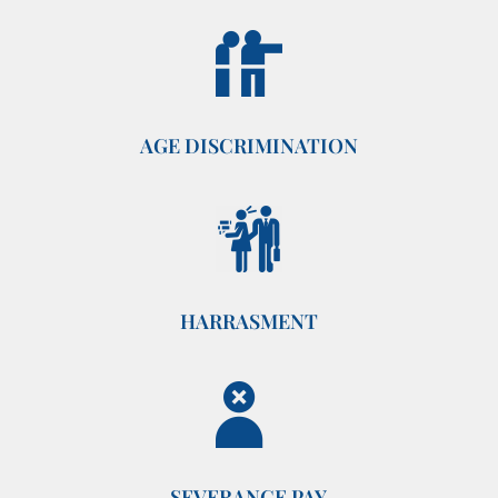
AGE DISCRIMINATION
HARRASMENT
SEVERANCE PAY