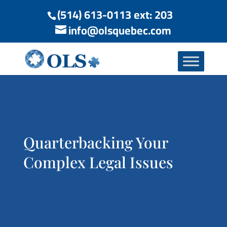
(514) 613-0113 ext: 203
info@olsquebec.com
Quarterbacking Your
Complex Legal Issues