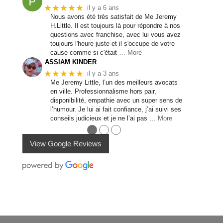
★★★★★
il y a 6 ans
Nous avons été très satisfait de Me Jeremy
H.Little. Il est toujours là pour répondre à nos
questions avec franchise, avec lui vous avez
toujours l'heure juste et il s'occupe de votre
cause comme si c'était
… More
ASSIAM KINDER
★★★★★
il y a 3 ans
Me Jeremy Little, l’un des meilleurs avocats
en ville. Professionnalisme hors pair,
disponibilité, empathie avec un super sens de
l’humour. Je lui ai fait confiance, j’ai suivi ses
conseils judicieux et je ne l’ai pas
… More
●
●
●
View Google Reviews