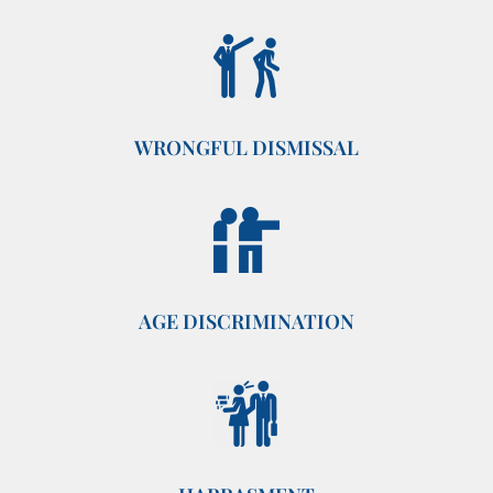
WRONGFUL DISMISSAL
AGE DISCRIMINATION