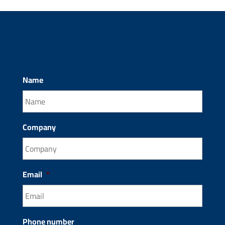
Name
Company
Email
*
Phone number