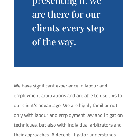
presenting it, we
are there for our
clients every step
of the way.
We have significant experience in labour and
employment arbitrations and are able to use this to
our client’s advantage. We are highly familiar not
only with labour and employment law and litigation
techniques, but also with individual arbitrators and
their approaches. A decent litigator understands