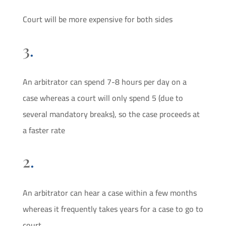
Court will be more expensive for both sides
3
.
An arbitrator can spend 7-8 hours per day on a
case whereas a court will only spend 5 (due to
several mandatory breaks), so the case proceeds at
a faster rate
2
.
An arbitrator can hear a case within a few months
whereas it frequently takes years for a case to go to
court