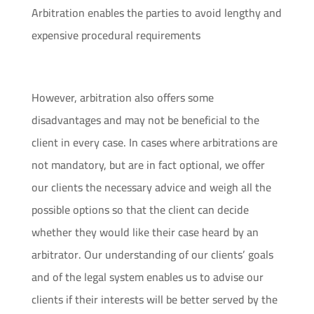
Arbitration enables the parties to avoid lengthy and
expensive procedural requirements
However, arbitration also offers some
disadvantages and may not be beneficial to the
client in every case. In cases where arbitrations are
not mandatory, but are in fact optional, we offer
our clients the necessary advice and weigh all the
possible options so that the client can decide
whether they would like their case heard by an
arbitrator. Our understanding of our clients’ goals
and of the legal system enables us to advise our
clients if their interests will be better served by the