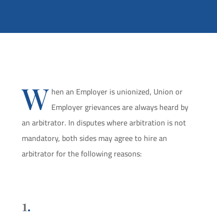
W
hen an Employer is unionized, Union or
Employer grievances are always heard by
an arbitrator. In disputes where arbitration is not
mandatory, both sides may agree to hire an
arbitrator for the following reasons:
1
.