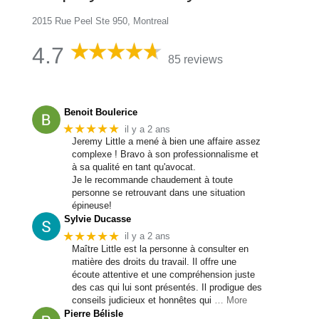
2015 Rue Peel Ste 950, Montreal
4.7
85 reviews
Benoit Boulerice
★★★★★
il y a 2 ans
Jeremy Little a mené à bien une affaire assez
complexe ! Bravo à son professionnalisme et
à sa qualité en tant qu'avocat.
Je le recommande chaudement à toute
personne se retrouvant dans une situation
épineuse!
Sylvie Ducasse
★★★★★
il y a 2 ans
Maître Little est la personne à consulter en
matière des droits du travail. Il offre une
écoute attentive et une compréhension juste
des cas qui lui sont présentés. Il prodigue des
conseils judicieux et honnêtes qui
… More
Pierre Bélisle