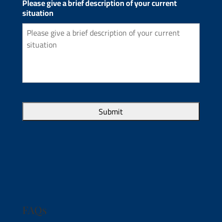
Please give a brief description of your current
situation
FAQs