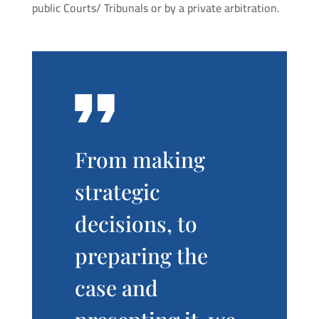
public Courts/ Tribunals or by a private arbitration.
From making
strategic
decisions, to
preparing the
case and