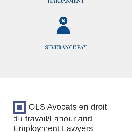
HARRASMENT
SEVERANCE PAY
OLS Avocats en droit
du travail/Labour and
Employment Lawyers