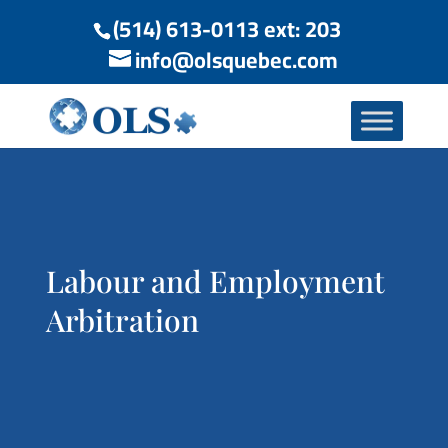
(514) 613-0113 ext: 203
info@olsquebec.com
Labour and Employment
Arbitration