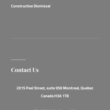
Constructive Dismissal
Contact Us
2015 Peel Street, suite 950 Montreal, Quebec
Canada H3A 1T8