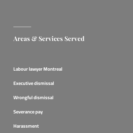
Areas & Services Served
Labour lawyer Montreal
Executive dismissal
Wrongful dismissal
Severance pay
Harassment