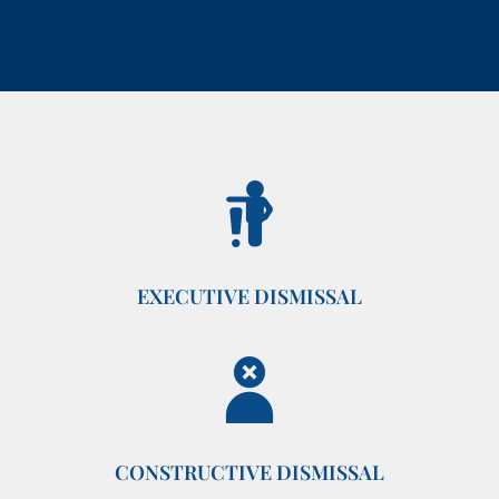
EXECUTIVE DISMISSAL
CONSTRUCTIVE DISMISSAL