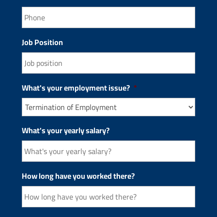
Job Position
What's your employment issue?
*
What's your yearly salary?
How long have you worked there?