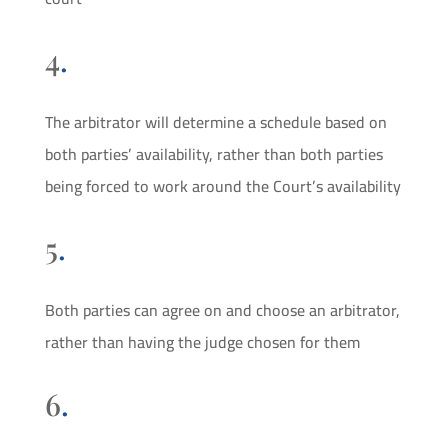
4
.
The arbitrator will determine a schedule based on
both parties’ availability, rather than both parties
being forced to work around the Court’s availability
5
.
Both parties can agree on and choose an arbitrator,
rather than having the judge chosen for them
6
.