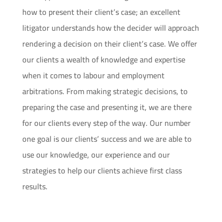
how to present their client’s case; an excellent
litigator understands how the decider will approach
rendering a decision on their client’s case. We offer
our clients a wealth of knowledge and expertise
when it comes to labour and employment
arbitrations. From making strategic decisions, to
preparing the case and presenting it, we are there
for our clients every step of the way. Our number
one goal is our clients’ success and we are able to
use our knowledge, our experience and our
strategies to help our clients achieve first class
results.